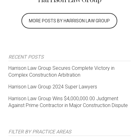
MORE POSTS BY HARRISON LAW GROUP
RECENT POSTS
Harrison Law Group Secures Complete Victory in
Complex Construction Arbitration
Harrison Law Group 2024 Super Lawyers
Harrison Law Group Wins $4,000,000.00 Judgment
Against Prime Contractor in Major Construction Dispute
FILTER BY PRACTICE AREAS