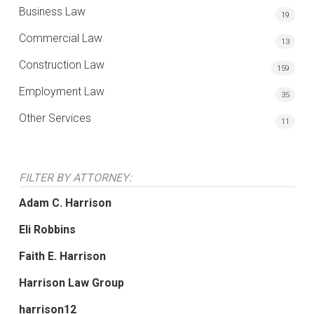
Business Law
19
Commercial Law
13
Construction Law
159
Employment Law
35
Other Services
11
FILTER BY ATTORNEY:
Adam C. Harrison
Eli Robbins
Faith E. Harrison
Harrison Law Group
harrison12