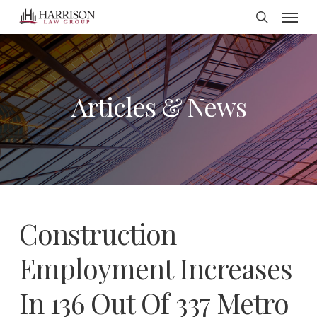
Menu
Skip
search
to
main
content
Articles & News
Construction
Employment Increases
In 136 Out Of 337 Metro