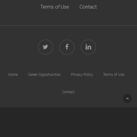
Terms of Use
Contact
twitter
facebook
linkedin
Home
Career Opportunities
Privacy Policy
Terms of Use
Contact
© 2026 Harrison Law Group. All rights reserved.
40 W. Chesapeake Ave | Suite 600 | Towson, MD 21204 | Phone:
410.832.0000
Site by
G3 Group
.