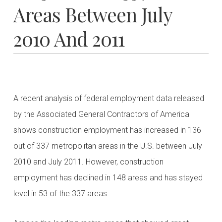
Areas Between July
2010 And 2011
A recent analysis of federal employment data released
by the Associated General Contractors of America
shows construction employment has increased in 136
out of 337 metropolitan areas in the U.S. between July
2010 and July 2011. However, construction
employment has declined in 148 areas and has stayed
level in 53 of the 337 areas.