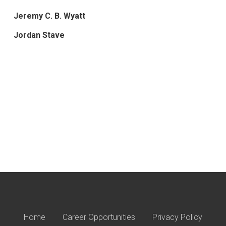
Jeremy C. B. Wyatt
Jordan Stave
Home
Career Opportunities
Privacy Policy