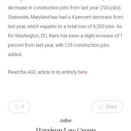
decrease in construction jobs from last year (700 jobs).
Statewide, Maryland has had a 4 percent decrease from
last year, which equates to a total loss of 6,200 jobs. As
for Washington, DC, there has been a slight increase of 1
percent from last year, with 129 construction jobs
added.
Read the AGC article in its entirety
here
.
0
Share
Author
Harrison Law Group