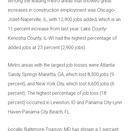
Among the leading metro areas that showed great
increases in construction employment was Chicago-
Joliet-Naperville, IL, with 12,900 jobs added, which is an
11 percent increase from last year. Lake County-
Kenosha County, IL-WI had the highest percentage of
added jobs at 23 percent (2,900 jobs).
Metro areas with the largest job losses were Atlanta-
Sandy Springs-Marietta, GA, which lost 8,300 jobs (9
percent), and New York City, which lost 6,600 jobs (6
percent). The highest percentage of job loss (18
percent) occurred in Lewiston, ID and Panama City-Lynn
Haven-Panama City Beach, FL.
Locally, Baltimore-Towson, MD has shown a 1 percent