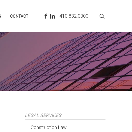
search
FACEBOOK
LINKEDIN
410.832.0000
S
CONTACT
LEGAL SERVICES
Construction Law