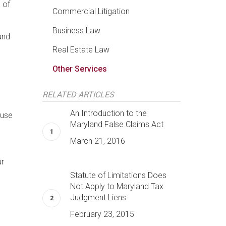
 of
Commercial Litigation
Business Law
and
Real Estate Law
Other Services
RELATED ARTICLES
An Introduction to the
 use
Maryland False Claims Act
March 21, 2016
ur
Statute of Limitations Does
Not Apply to Maryland Tax
Judgment Liens
February 23, 2015