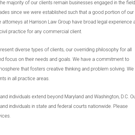
 the majority of our clients remain businesses engaged in the field
cades since we were established such that a good portion of our
The attorneys at Harrison Law Group have broad legal experience 
ivil practice for any commercial client.
esent diverse types of clients, our overriding philosophy for all
 and focus on their needs and goals. We have a commitment to
tmosphere that fosters creative thinking and problem solving. We
ts in all practice areas.
 and individuals extend beyond Maryland and Washington, D.C. O
 and individuals in state and federal courts nationwide. Please
ices.