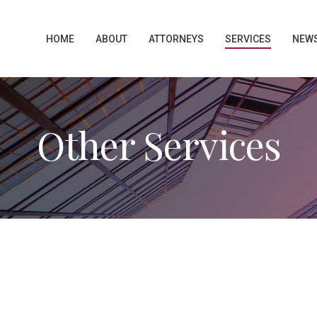
HOME
ABOUT
ATTORNEYS
SERVICES
NEW
Other Services