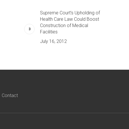
Supreme Court’s Upholding of
Health Care Law Could Boost
Construction of Medical
Facilities
July 16, 2012
Contact