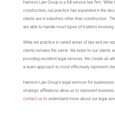
Harrison Law Group is a full-service law firm. While
construction, our practice has expanded in the de
clients are in industries other than construction. 
are able to handle most types of matters involving c
While we practice in varied areas of law and we repr
clients remains the same. We listen to our clients
providing excellent legal services. We create an a
a team approach to most effectively represent clien
Harrison Law Group’s legal services for businesses
strategic affiliations allow us to represent business
contact us
to understand more about our legal serv