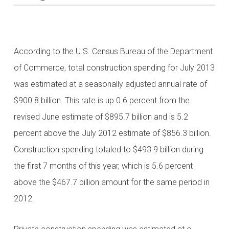
According to the U.S. Census Bureau of the Department
of Commerce, total construction spending for July 2013
was estimated at a seasonally adjusted annual rate of
$900.8 billion. This rate is up 0.6 percent from the
revised June estimate of $895.7 billion and is 5.2
percent above the July 2012 estimate of $856.3 billion.
Construction spending totaled to $493.9 billion during
the first 7 months of this year, which is 5.6 percent
above the $467.7 billion amount for the same period in
2012.