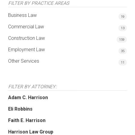
FILTER BY PRACTICE AREAS
Business Law
19
Commercial Law
13
Construction Law
159
Employment Law
35
Other Services
11
FILTER BY ATTORNEY:
Adam C. Harrison
Eli Robbins
Faith E. Harrison
Harrison Law Group