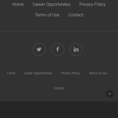
Home
Career Opportunities
Privacy Policy
Terms of Use
Contact
twitter
facebook
linkedin
Home
Career Opportunities
Privacy Policy
Terms of Use
Contact
© 2026 Harrison Law Group. All rights reserved.
40 W. Chesapeake Ave | Suite 600 | Towson, MD 21204 | Phone:
410.832.0000