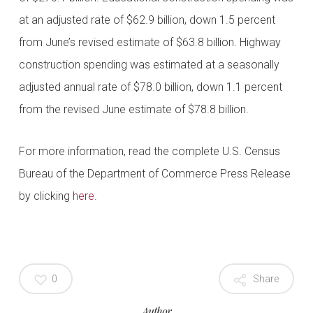
at an adjusted rate of $62.9 billion, down 1.5 percent
from June’s revised estimate of $63.8 billion. Highway
construction spending was estimated at a seasonally
adjusted annual rate of $78.0 billion, down 1.1 percent
from the revised June estimate of $78.8 billion.
For more information, read the complete U.S. Census
Bureau of the Department of Commerce Press Release
by clicking
here
.
0
Share
Author