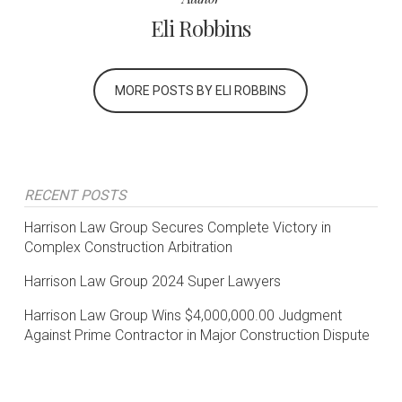
Eli Robbins
MORE POSTS BY ELI ROBBINS
RECENT POSTS
Harrison Law Group Secures Complete Victory in
Complex Construction Arbitration
Harrison Law Group 2024 Super Lawyers
Harrison Law Group Wins $4,000,000.00 Judgment
Against Prime Contractor in Major Construction Dispute