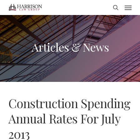
Menu
Skip
search
to
main
content
Articles & News
Construction Spending
Annual Rates For July
2013