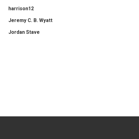
harrison12
Jeremy C. B. Wyatt
Jordan Stave