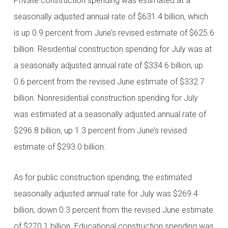
Private construction spending was estimated at a
seasonally adjusted annual rate of $631.4 billion, which
is up 0.9 percent from June’s revised estimate of $625.6
billion. Residential construction spending for July was at
a seasonally adjusted annual rate of $334.6 billion, up
0.6 percent from the revised June estimate of $332.7
billion. Nonresidential construction spending for July
was estimated at a seasonally adjusted annual rate of
$296.8 billion, up 1.3 percent from June’s revised
estimate of $293.0 billion.
As for public construction spending, the estimated
seasonally adjusted annual rate for July was $269.4
billion, down 0.3 percent from the revised June estimate
of $270.1 billion. Educational construction spending was