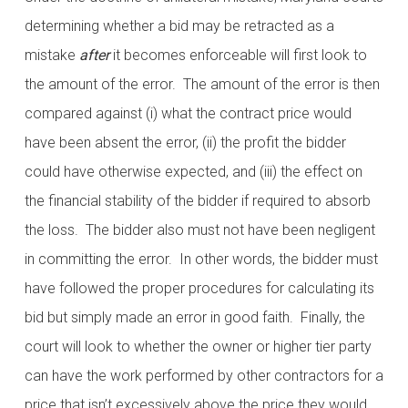
determining whether a bid may be retracted as a
mistake
after
it becomes enforceable will first look to
the amount of the error. The amount of the error is then
compared against (i) what the contract price would
have been absent the error, (ii) the profit the bidder
could have otherwise expected, and (iii) the effect on
the financial stability of the bidder if required to absorb
the loss. The bidder also must not have been negligent
in committing the error. In other words, the bidder must
have followed the proper procedures for calculating its
bid but simply made an error in good faith. Finally, the
court will look to whether the owner or higher tier party
can have the work performed by other contractors for a
price that isn’t excessively above the price they would