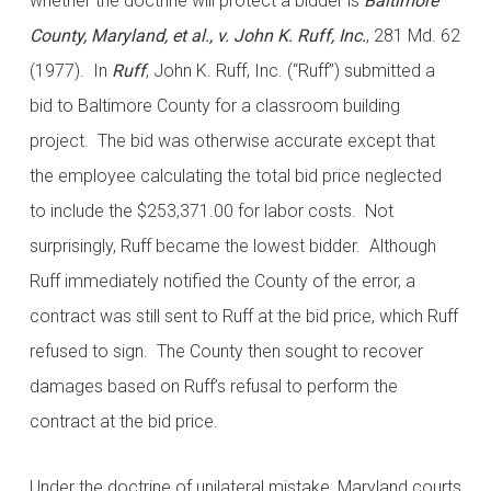
whether the doctrine will protect a bidder is
Baltimore
County, Maryland, et al., v. John K. Ruff, Inc.
, 281 Md. 62
(1977). In
Ruff
, John K. Ruff, Inc. (“Ruff”) submitted a
bid to Baltimore County for a classroom building
project. The bid was otherwise accurate except that
the employee calculating the total bid price neglected
to include the $253,371.00 for labor costs. Not
surprisingly, Ruff became the lowest bidder. Although
Ruff immediately notified the County of the error, a
contract was still sent to Ruff at the bid price, which Ruff
refused to sign. The County then sought to recover
damages based on Ruff’s refusal to perform the
contract at the bid price.
Under the doctrine of unilateral mistake, Maryland courts