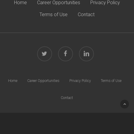
Home
Career Opportunities
Privacy Policy
Terms of Use
Contact
twitter
facebook
linkedin
Home
Career Opportunities
Privacy Policy
Terms of Use
Contact
© 2026 Harrison Law Group. All rights reserved.
40 W. Chesapeake Ave | Suite 600 | Towson, MD 21204 | Phone:
410.832.0000