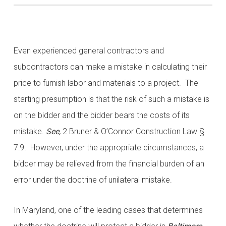
Even experienced general contractors and
subcontractors can make a mistake in calculating their
price to furnish labor and materials to a project. The
starting presumption is that the risk of such a mistake is
on the bidder and the bidder bears the costs of its
mistake.
See,
2 Bruner & O’Connor Construction Law §
7:9. However, under the appropriate circumstances, a
bidder may be relieved from the financial burden of an
error under the doctrine of unilateral mistake.
In Maryland, one of the leading cases that determines