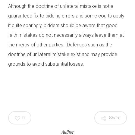
Although the doctrine of unilateral mistake is not a
guaranteed fix to bidding errors and some courts apply
it quite sparingly, bidders should be aware that good
faith mistakes do not necessarily always leave them at
the mercy of other parties. Defenses such as the
doctrine of unilateral mistake exist and may provide
grounds to avoid substantial losses.
0
Share
Author