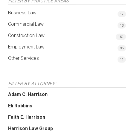
FILTER BY PRACTICE AREAS
Business Law
19
Commercial Law
13
Construction Law
159
Employment Law
35
Other Services
11
FILTER BY ATTORNEY:
Adam C. Harrison
Eli Robbins
Faith E. Harrison
Harrison Law Group