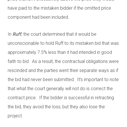
have paid to the mistaken bidder if the omitted price
component had been included.
In
Ruff
, the court determined that it would be
unconscionable to hold Ruff to its mistaken bid that was
approximately 7.5% less than it had intended in good
faith to bid. As a result, the contractual obligations were
rescinded and the parties went their separate ways as if
the bid had never been submitted. It’s important to note
that what the court generally will not do is correct the
contract price. If the bidder is successful in retracting
the bid, they avoid the loss, but they also lose the
project.