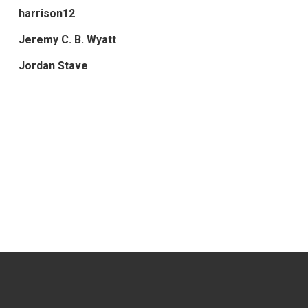
harrison12
Jeremy C. B. Wyatt
Jordan Stave