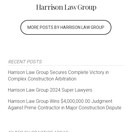
Harrison Law Group
MORE POSTS BY HARRISON LAW GROUP
RECENT POSTS
Harrison Law Group Secures Complete Victory in
Complex Construction Arbitration
Harrison Law Group 2024 Super Lawyers
Harrison Law Group Wins $4,000,000.00 Judgment
Against Prime Contractor in Major Construction Dispute