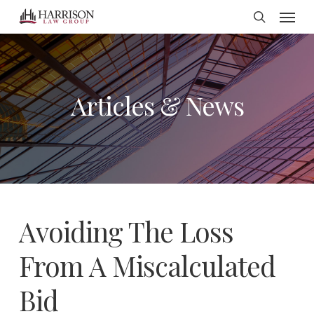
Menu
Skip
search
to
main
content
Articles & News
Avoiding The Loss
From A Miscalculated
Bid