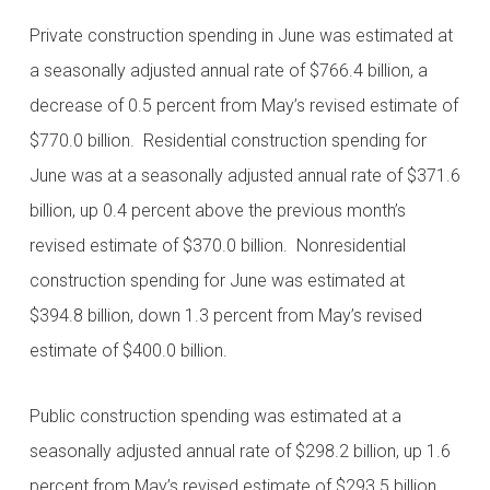
Private construction spending in June was estimated at
a seasonally adjusted annual rate of $766.4 billion, a
decrease of 0.5 percent from May’s revised estimate of
$770.0 billion. Residential construction spending for
June was at a seasonally adjusted annual rate of $371.6
billion, up 0.4 percent above the previous month’s
revised estimate of $370.0 billion. Nonresidential
construction spending for June was estimated at
$394.8 billion, down 1.3 percent from May’s revised
estimate of $400.0 billion.
Public construction spending was estimated at a
seasonally adjusted annual rate of $298.2 billion, up 1.6
percent from May’s revised estimate of $293.5 billion.