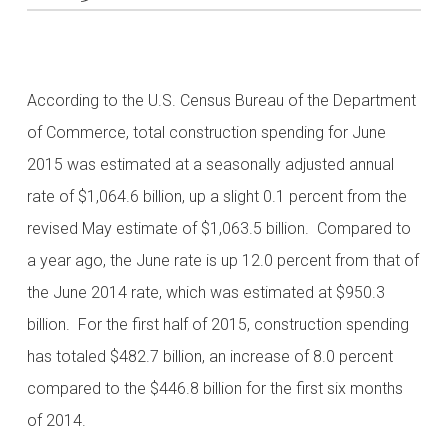
According to the U.S. Census Bureau of the Department
of Commerce, total construction spending for June
2015 was estimated at a seasonally adjusted annual
rate of $1,064.6 billion, up a slight 0.1 percent from the
revised May estimate of $1,063.5 billion. Compared to
a year ago, the June rate is up 12.0 percent from that of
the June 2014 rate, which was estimated at $950.3
billion. For the first half of 2015, construction spending
has totaled $482.7 billion, an increase of 8.0 percent
compared to the $446.8 billion for the first six months
of 2014.