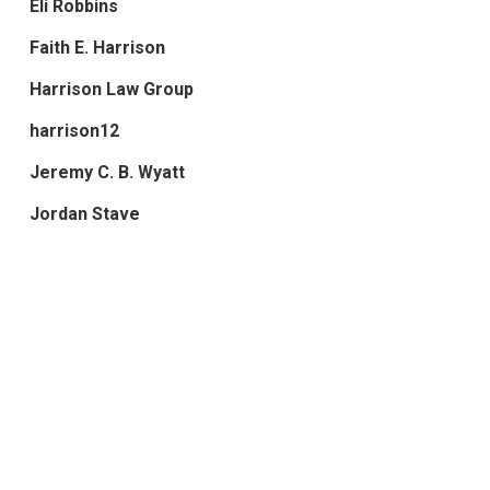
Eli Robbins
Faith E. Harrison
Harrison Law Group
harrison12
Jeremy C. B. Wyatt
Jordan Stave