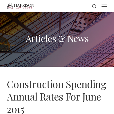
Menu
Skip
search
to
main
content
Articles & News
Construction Spending
Annual Rates For June
2015