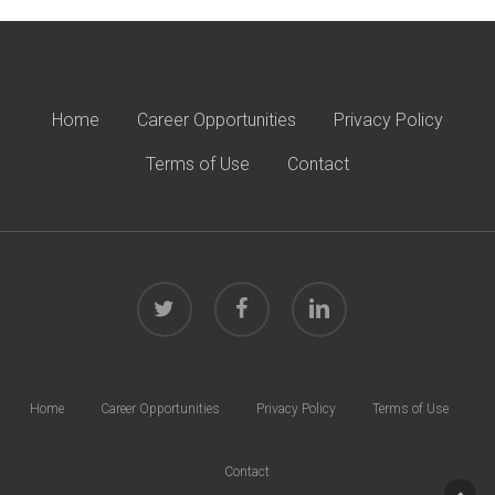
Home
Career Opportunities
Privacy Policy
Terms of Use
Contact
twitter
facebook
linkedin
Home
Career Opportunities
Privacy Policy
Terms of Use
Contact