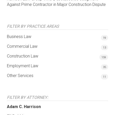
Against Prime Contractor in Major Construction Dispute
FILTER BY PRACTICE AREAS
Business Law
19
Commercial Law
13
Construction Law
159
Employment Law
35
Other Services
11
FILTER BY ATTORNEY:
Adam C. Harrison