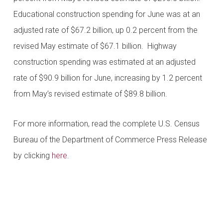
Educational construction spending for June was at an
adjusted rate of $67.2 billion, up 0.2 percent from the
revised May estimate of $67.1 billion. Highway
construction spending was estimated at an adjusted
rate of $90.9 billion for June, increasing by 1.2 percent
from May’s revised estimate of $89.8 billion.
For more information, read the complete U.S. Census
Bureau of the Department of Commerce Press Release
by clicking
here
.