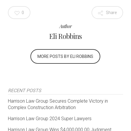
0
Share
Author
Eli Robbins
MORE POSTS BY ELI ROBBINS
RECENT POSTS
Harrison Law Group Secures Complete Victory in
Complex Construction Arbitration
Harrison Law Group 2024 Super Lawyers
Harrison Law Group Wins $4,000,000.00 Judgment