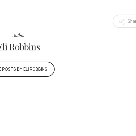
Sha
Author
Eli Robbins
 POSTS BY ELI ROBBINS