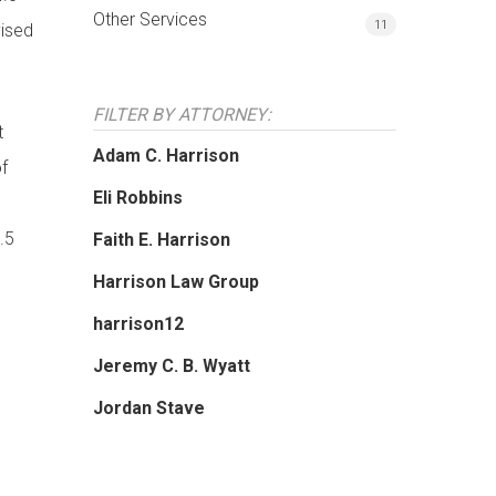
Other Services
11
vised
FILTER BY ATTORNEY:
t
Adam C. Harrison
of
Eli Robbins
.5
Faith E. Harrison
Harrison Law Group
harrison12
Jeremy C. B. Wyatt
Jordan Stave