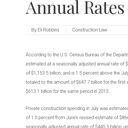
Annual Rates 
By
Eli Robbins
Construction Law
According to the U.S. Census Bureau of the Depar
estimated at a seasonally adjusted annual rate of $
of $1,153.5 billion, and is 1.5 percent above the J
totaled to the amount of $647.7 billion for the fir
$613.1 billion for the same period in 2015.
Private construction spending in July was estimated
of 1.0 percent from June’s revised estimate of $866
seasonally adjusted annual rate of $445.5 billion, 