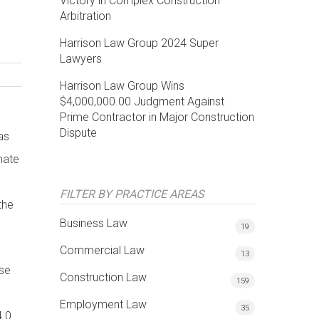
Victory in Complex Construction
Arbitration
Harrison Law Group 2024 Super
Lawyers
Harrison Law Group Wins
$4,000,000.00 Judgment Against
Prime Contractor in Major Construction
Dispute
as
mate
FILTER BY PRACTICE AREAS
the
Business Law
19
Commercial Law
13
ase
Construction Law
159
Employment Law
35
4.0