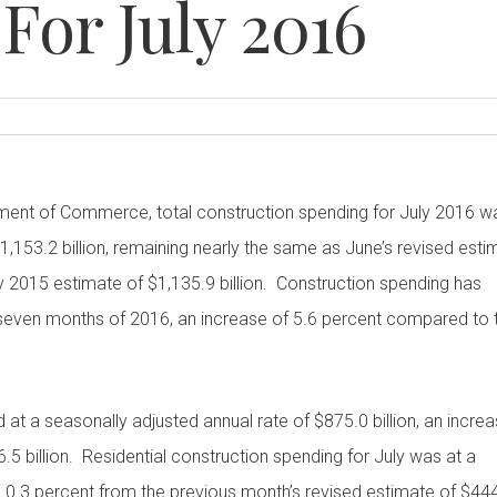
For July 2016
tment of Commerce, total construction spending for July 2016 w
1,153.2 billion, remaining nearly the same as June’s revised esti
uly 2015 estimate of $1,135.9 billion. Construction spending has
st seven months of 2016, an increase of 5.6 percent compared to 
 at a seasonally adjusted annual rate of $875.0 billion, an incre
.5 billion. Residential construction spending for July was at a
up 0.3 percent from the previous month’s revised estimate of $44