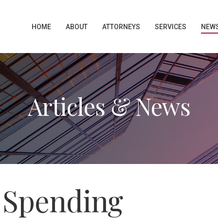
HOME
ABOUT
ATTORNEYS
SERVICES
NEW
Articles & News
 Spending