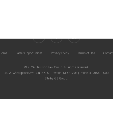
Career Opportunities
Privacy Policy
Terms of Use
twitter
facebook
linkedin
Home
Career Opportunities
Privacy Policy
Terms of Use
Contac
© 2026 Harrison Law Group. All rights reserved.
40 W. Chesapeake Ave | Suite 600 | Towson, MD 21204 | Phone: 410.832.0000
Site by
G3 Group
.