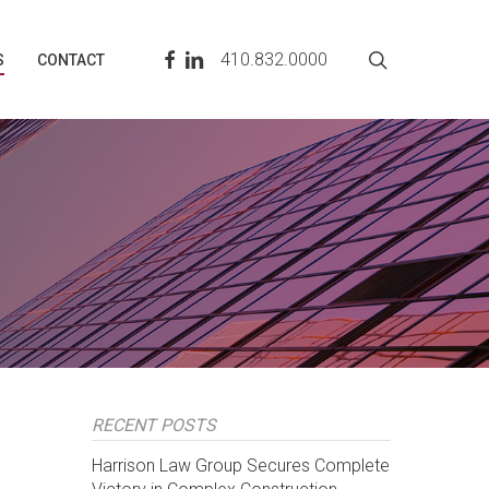
search
FACEBOOK
LINKEDIN
410.832.0000
S
CONTACT
RECENT POSTS
Harrison Law Group Secures Complete