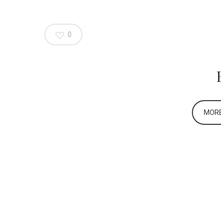
0
MORE