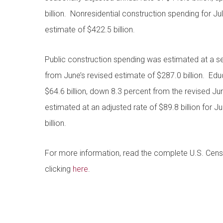
billion. Nonresidential construction spending for Ju
estimate of $422.5 billion.
Public construction spending was estimated at a se
from June’s revised estimate of $287.0 billion. Edu
$64.6 billion, down 8.3 percent from the revised J
estimated at an adjusted rate of $89.8 billion for J
billion.
For more information, read the complete U.S. Ce
clicking
here
.