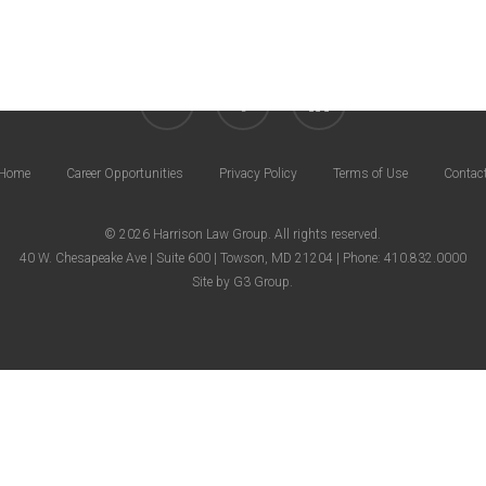
twitter
facebook
linkedin
Home
Career Opportunities
Privacy Policy
Terms of Use
Contac
© 2026 Harrison Law Group. All rights reserved.
40 W. Chesapeake Ave | Suite 600 | Towson, MD 21204 | Phone: 410.832.0000
Site by
G3 Group
.