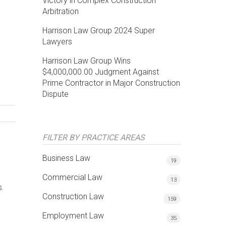
Victory in Complex Construction
Arbitration
Harrison Law Group 2024 Super
Lawyers
Harrison Law Group Wins
$4,000,000.00 Judgment Against
Prime Contractor in Major Construction
Dispute
FILTER BY PRACTICE AREAS
Business Law
19
Commercial Law
13
s.
Construction Law
159
Employment Law
35