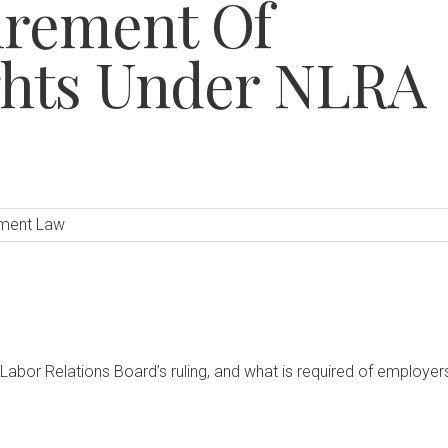
irement Of
ghts Under NLRA
ment Law
 Labor Relations Board’s ruling, and what is required of employer