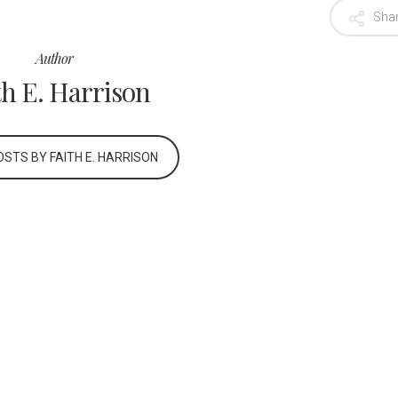
Sha
Author
th E. Harrison
STS BY FAITH E. HARRISON
Career Opportunities
Privacy Policy
Terms of Use