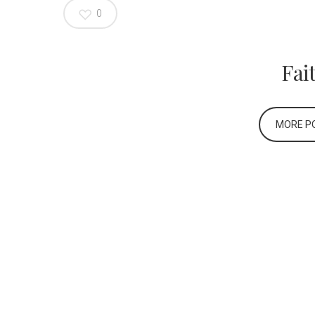
0
Fai
MORE PO
Home