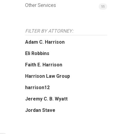
Other Services
11
FILTER BY ATTORNEY:
Adam C. Harrison
Eli Robbins
Faith E. Harrison
Harrison Law Group
harrison12
Jeremy C. B. Wyatt
Jordan Stave