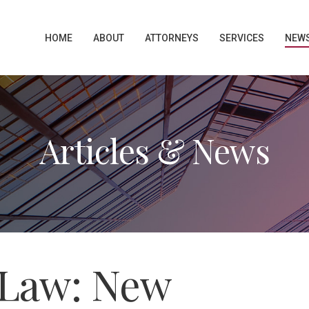
HOME
ABOUT
ATTORNEYS
SERVICES
NEW
Articles & News
Law: New