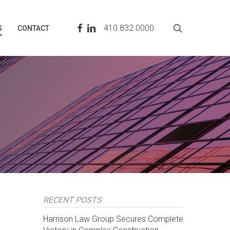
search
FACEBOOK
LINKEDIN
410.832.0000
S
CONTACT
RECENT POSTS
Harrison Law Group Secures Complete