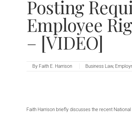
Posting Requ
Employee Ri
– [VIDEO]
By
Faith E. Harrison
Business Law
,
Employ
Faith Harrison briefly discusses the recent National