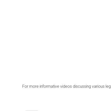
For more informative videos discussing various lega