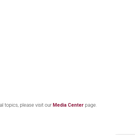
l topics, please visit our
Media Center
page.